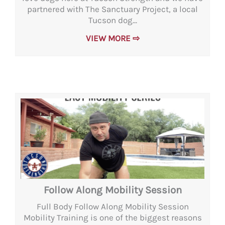
partnered with The Sanctuary Project, a local
Tucson dog...
VIEW MORE ⇨
Follow Along Mobility Session
Full Body Follow Along Mobility Session
Mobility Training is one of the biggest reasons