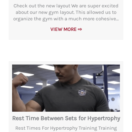
Check out the new layout We are super excited
about our new gym layout. This allowed us to
organize the gym with a much more cohesive...
VIEW MORE ⇨
Rest Time Between Sets for Hypertrophy
Rest Times For Hypertrophy Training Training