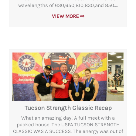
wavelengths of 630,650,810,830,and 850....
VIEW MORE ⇨
Tucson Strength Classic Recap
What an amazing day! A full meet with a
packed house. The USPA TUCSON STRENGTH
CLASSIC WAS A SUCCESS. The energy was out of