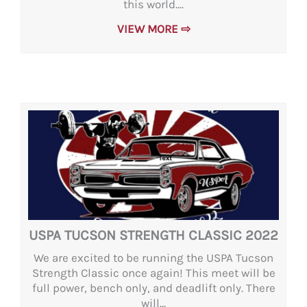
this world....
VIEW MORE ⇨
USPA TUCSON STRENGTH CLASSIC 2022
We are excited to be running the USPA Tucson
Strength Classic once again! This meet will be
full power, bench only, and deadlift only. There
will...