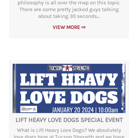
philosophy is all over the map on this topic.
There are some pretty jacked guys talking
about taking 30 seconds...
VIEW MORE ⇨
LIFT HEAVY LOVE DOGS SPECIAL EVENT
What is Lift Heavy Love Dogs? We absolutely
love dogs here at Tucson Strength and we have