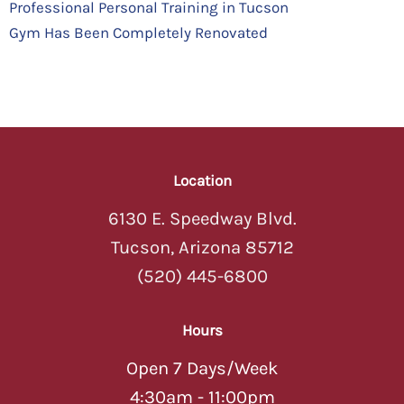
Professional Personal Training in Tucson
Gym Has Been Completely Renovated
Location
6130 E. Speedway Blvd.
Tucson, Arizona 85712
(520) 445-6800
Hours
Open 7 Days/Week
4:30am - 11:00pm