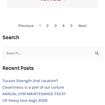
Previous
1
2
3
4
5
Next
Search
Search
for:
Recent Posts
Tucson Strength 2nd Location?
Cleanliness is a part of our culture
ANNUAL GYM MAINTENANCE FEES?
lift heavy love dogs 2026