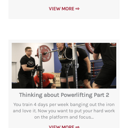
VIEW MORE ⇨
Thinking about Powerlifting Part 2
You train 4 days per week banging out the iron
and love it. Now you want to put your hard work
on the platform and focus...
VIEW MORE ⇨