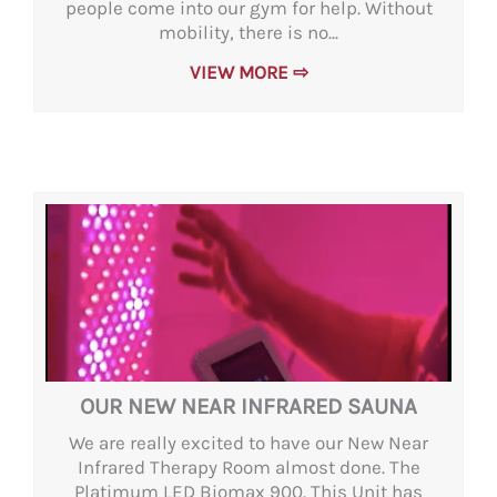
people come into our gym for help. Without
mobility, there is no...
VIEW MORE ⇨
OUR NEW NEAR INFRARED SAUNA
We are really excited to have our New Near
Infrared Therapy Room almost done. The
Platimum LED Biomax 900. This Unit has