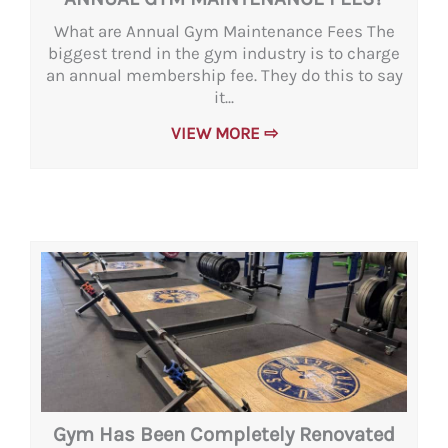
What are Annual Gym Maintenance Fees The
biggest trend in the gym industry is to charge
an annual membership fee. They do this to say
it...
VIEW MORE ⇨
Gym Has Been Completely Renovated