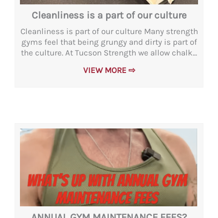
Cleanliness is a part of our culture
Cleanliness is part of our culture Many strength
gyms feel that being grungy and dirty is part of
the culture. At Tucson Strength we allow chalk...
VIEW MORE ⇨
ANNUAL GYM MAINTENANCE FEES?