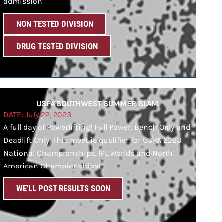
admission
NON TESTED DIVISION
DRUG TESTED DIVISION
USPA SOUTHWEST SUMMER SLAM
DATE: July 22, 2023
A full day of Powerlifting! Full Power, Bench Only and
Deadlift Only. This meet is qualifier for USPA 2023
National Championships, IPL Worlds and North
American Championships!
WE'LL POST RESULTS SOON