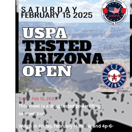
DATE: Feb 15, 2025
This meet is a drug tested powerlifting
competition.
Weigh in Friday, February 14 9a-11a and 4p-6-