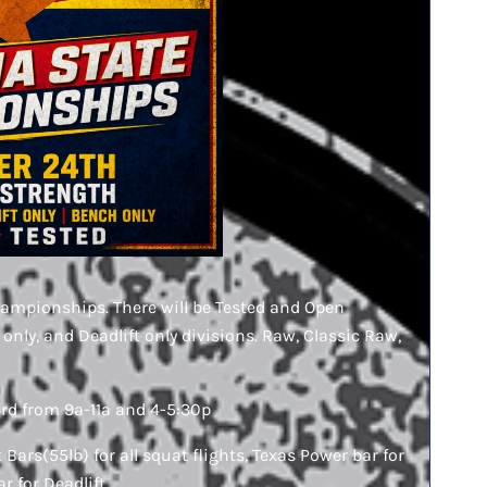
hampionships. There will be Tested and Open
 only, and Deadlift only divisions. Raw, Classic Raw,
3rd from 9a-11a and 4-5:30p
Bars(55lb) for all squat flights, Texas Power bar for
r for Deadlift.