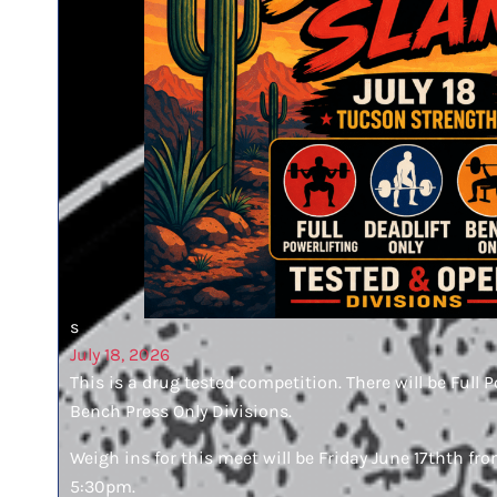
s
July 18, 2026
This is a drug tested competition. There will be Full P
Bench Press Only Divisions.
Weigh ins for this meet will be Friday June 17thth 
5:30pm.