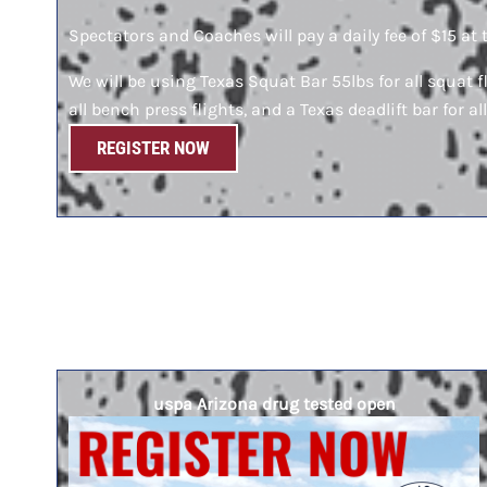
Spectators and Coaches will pay a daily fee of $15 at 
We will be using Texas Squat Bar 55lbs for all squat f
all bench press flights, and a Texas deadlift bar for all
REGISTER NOW
uspa Arizona drug tested open