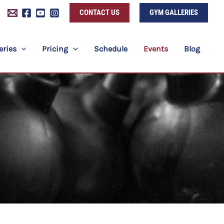
CONTACT US
GYM GALLERIES
eries
Pricing
Schedule
Events
Blog