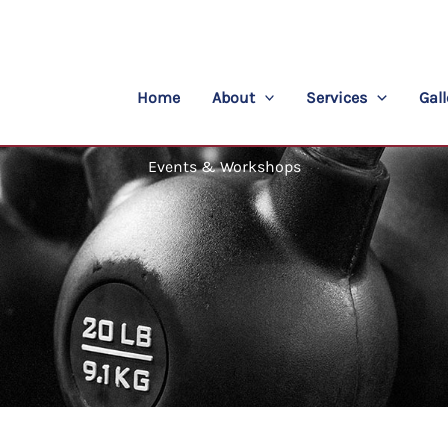
Home
About
Services
Gall
Events & Workshops