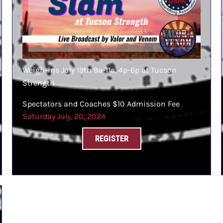
Weigh-ins July 19th 9a-11a, 4p-6p at Tucson
Strength
Spectators and Coaches $10 Admission Fee
Saturday July, 20, 2024
REGISTER