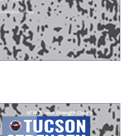
l Championships.
USPA Tucson Strength Classic