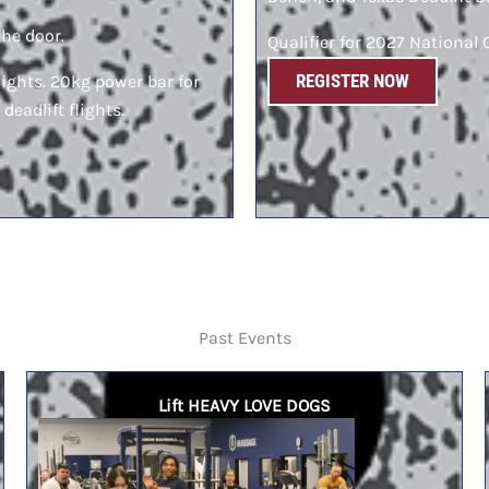
the door.
Qualifier for 2027 Nationa
REGISTER NOW
lights. 20kg power bar for
 deadlift flights.
Past Events
Lift HEAVY LOVE DOGS