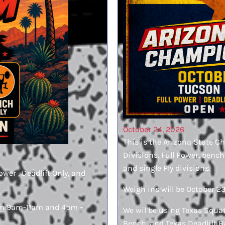
October 24, 2026
This is the Arizona State C
Divisions. Full Power, bench
and single Ply divisions.
ower , Deadlift Only, and
Weigh ins will be October 2
from 9am-11am and 4pm –
We wil be using Texas Squat 
Bench, and Texas Deadlift Ba