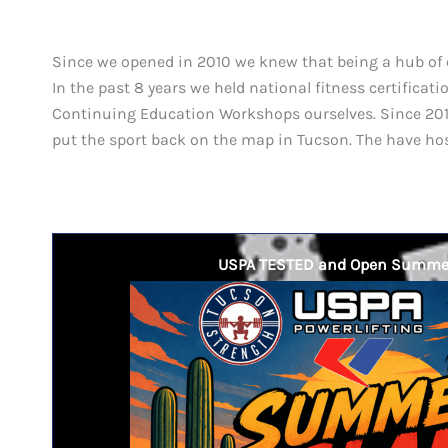
Since we opened in 2010 we knew that being a hub of 
In the past 8 years we held national fitness certifica
Continuing Education Workshops ourselves. Since 2014
put the sport back on the map in Tucson. The have ho
USPA TESTED and Open Summe