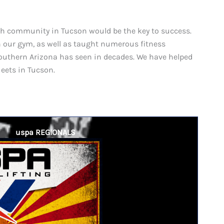
th community in Tucson would be the key to success.
in our gym, as well as taught numerous fitness
outhern Arizona has seen in decades. We have helped
eets in Tucson.
uspa REGIONALS