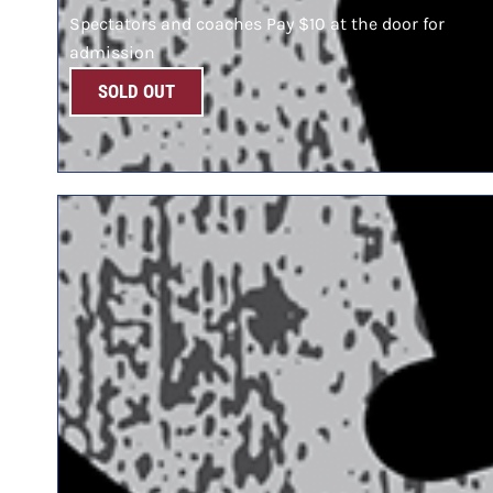
Spectators and coaches Pay $10 at the door for
admission
SOLD OUT