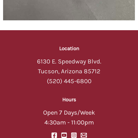
Location
6130 E. Speedway Blvd.
Tucson, Arizona 85712
(520) 445-6800
Hours
Open 7 Days/Week
4:30am - 11:00pm