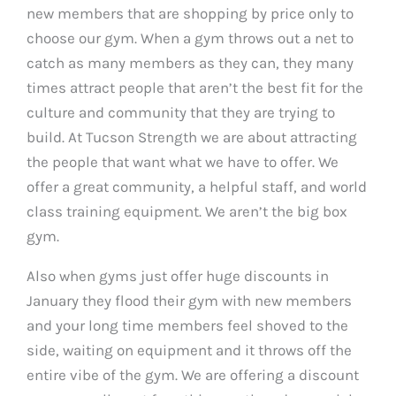
new members that are shopping by price only to
choose our gym. When a gym throws out a net to
catch as many members as they can, they many
times attract people that aren’t the best fit for the
culture and community that they are trying to
build. At Tucson Strength we are about attracting
the people that want what we have to offer. We
offer a great community, a helpful staff, and world
class training equipment. We aren’t the big box
gym.
Also when gyms just offer huge discounts in
January they flood their gym with new members
and your long time members feel shoved to the
side, waiting on equipment and it throws off the
entire vibe of the gym. We are offering a discount