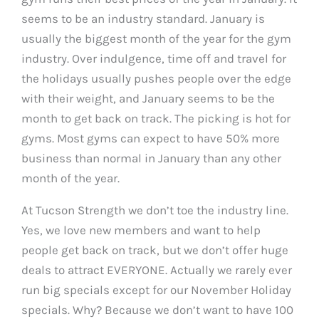
seems to be an industry standard. January is
usually the biggest month of the year for the gym
industry. Over indulgence, time off and travel for
the holidays usually pushes people over the edge
with their weight, and January seems to be the
month to get back on track. The picking is hot for
gyms. Most gyms can expect to have 50% more
business than normal in January than any other
month of the year.
At Tucson Strength we don’t toe the industry line.
Yes, we love new members and want to help
people get back on track, but we don’t offer huge
deals to attract EVERYONE. Actually we rarely ever
run big specials except for our November Holiday
specials. Why? Because we don’t want to have 100