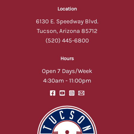
Location
6130 E. Speedway Blvd.
Tucson, Arizona 85712
(520) 445-6800
Hours
Open 7 Days/Week
4:30am - 11:00pm