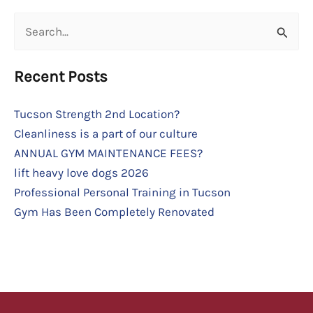
Search
for:
Recent Posts
Tucson Strength 2nd Location?
Cleanliness is a part of our culture
ANNUAL GYM MAINTENANCE FEES?
lift heavy love dogs 2026
Professional Personal Training in Tucson
Gym Has Been Completely Renovated