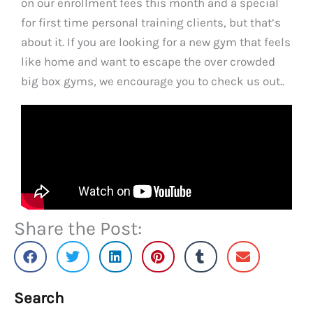
on our enrollment fees this month and a special
for first time personal training clients, but that’s
about it. If you are looking for a new gym that feels
like home and want to escape the over crowded
big box gyms, we encourage you to check us out..
Share the Post:
Search