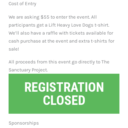
Cost of Entry
We are asking $55 to enter the event. All
participants get a Lift Heavy Love Dogs t-shirt.
We’ll also have a raffle with tickets available for
cash purchase at the event and extra t-shirts for
sale!
All proceeds from this event go directly to The
Sanctuary Project.
REGISTRATION
CLOSED
Sponsorships