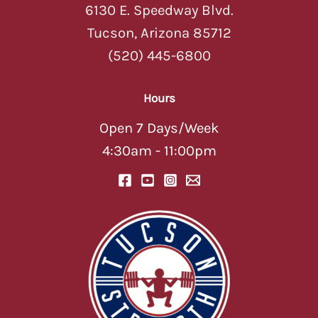
6130 E. Speedway Blvd.
Tucson, Arizona 85712
(520) 445-6800
Hours
Open 7 Days/Week
4:30am - 11:00pm