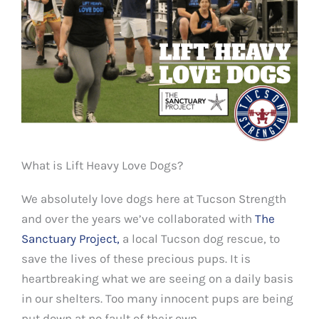
What is Lift Heavy Love Dogs?
We absolutely love dogs here at Tucson Strength
and over the years we’ve collaborated with
The
Sanctuary Project,
a local Tucson dog rescue, to
save the lives of these precious pups. It is
heartbreaking what we are seeing on a daily basis
in our shelters. Too many innocent pups are being
put down at no fault of their own.