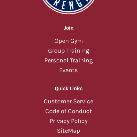
Join
Open Gym
Group Training
Personal Training
Events
Quick Links
Customer Service
Code of Conduct
Privacy Policy
SiteMap