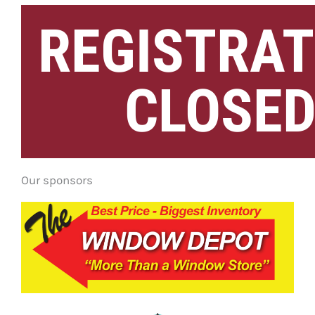
REGISTRAT
CLOSE
Our sponsors