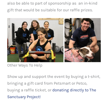
also be able to part of sponsorship as an in-kind
gift that would be suitable for our raffle prizes.
Other Ways To Help
Show up and support the event by buying a t-shirt,
bringing a gift card from Petsmart or Petco,
buying a raffle ticket, or
donating directly to The
Sanctuary Project!