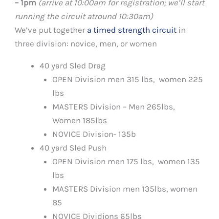
– 1pm
(arrive at 10:00am for registration; we’ll start
running the circuit atround 10:30am)
We’ve put together
a timed strength circuit
in
three division: novice, men, or women
40 yard Sled Drag
OPEN Division men 315 lbs, women 225
lbs
MASTERS Division – Men 265lbs,
Women 185lbs
NOVICE Division- 135b
40 yard Sled Push
OPEN Division men 175 lbs, women 135
lbs
MASTERS Division men 135lbs, women
85
NOVICE Dividions 65lbs