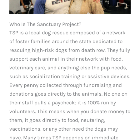
Who Is The Sanctuary Project?
TSP is a local dog rescue composed of a network
of foster families around the state dedicated to
rescuing high-risk dogs from death row. They fully
support each animal in their network with food,
veterinary care, and anything else the pup needs,
such as socialization training or assistive devices.
Every penny collected through fundraising and
donations goes directly to the animals. No one on
their staff pulls a paycheck; it is 100% run by
volunteers. This means when you donate money to
them, it goes directly to food, neutering,
vaccinations, or any other need the dogs may
have. Many times TSP depends on immediate