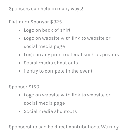
Sponsors can help in many ways!
Platinum Sponsor $325
Logo on back of shirt
Logo on website with link to website or
social media page
Logo on any print material such as posters
Social media shout outs
1 entry to compete in the event
Sponsor $150
Logo on website with link to website or
social media page
Social media shoutouts
Sponsorship can be direct contributions. We may