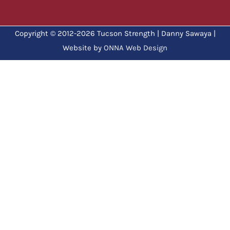
Copyright © 2012-2026 Tucson Strength | Danny Sawaya |
Website by
ONNA Web Design