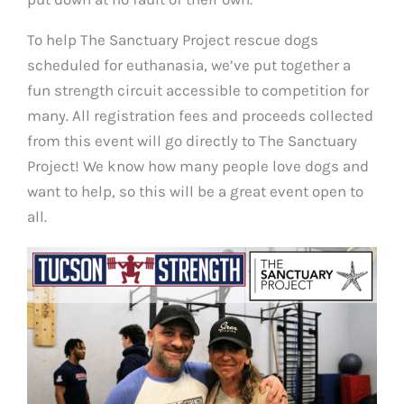
To help The Sanctuary Project rescue dogs
scheduled for euthanasia, we’ve put together a
fun strength circuit accessible to competition for
many. All registration fees and proceeds collected
from this event will go directly to The Sanctuary
Project! We know how many people love dogs and
want to help, so this will be a great event open to
all.