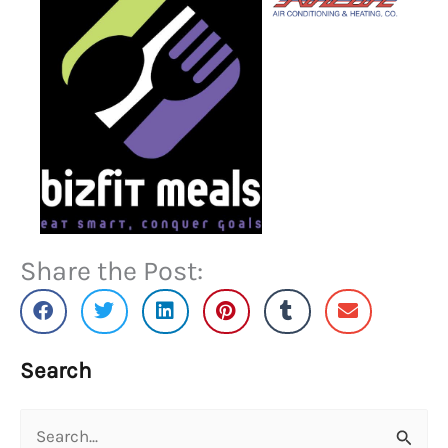
Share the Post:
Search
Search