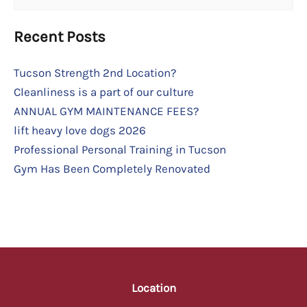
for:
Recent Posts
Tucson Strength 2nd Location?
Cleanliness is a part of our culture
ANNUAL GYM MAINTENANCE FEES?
lift heavy love dogs 2026
Professional Personal Training in Tucson
Gym Has Been Completely Renovated
Location