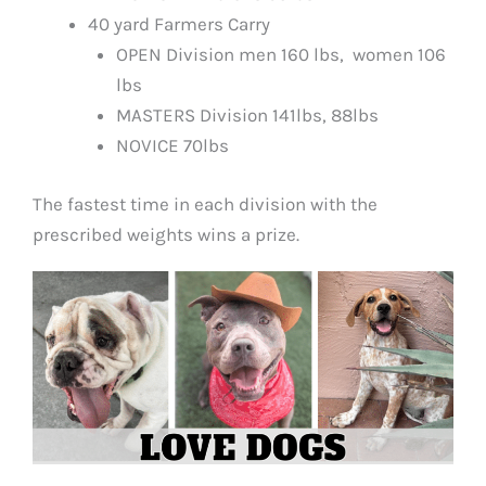
40 yard Farmers Carry
OPEN Division men 160 lbs, women 106
lbs
MASTERS Division 141lbs, 88lbs
NOVICE 70lbs
The fastest time in each division with the
prescribed weights wins a prize.