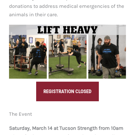
donations to address medical emergencies of the
animals in their care.
REGISTRATION CLOSED
The Event
Saturday, March 14 at Tucson Strength from 10am