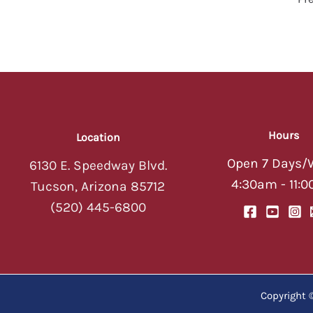
Hours
Location
Open 7 Days/
6130 E. Speedway Blvd.
4:30am - 11:
Tucson, Arizona 85712
(520) 445-6800
Copyright 