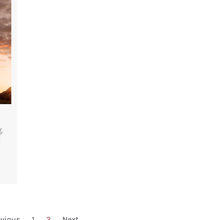
.
t
evious
1
2
Next