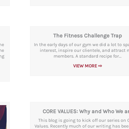
The Fitness Challenge Trap
ne
In the early days of our gym we did a lot to s
me
interest, inspire our clientele, and attract
ng
members. A standard recipe for...
VIEW MORE ⇨
CORE VALUES: Why and Who We a
This blog is going to kick off our series on 
Values. Recently much of our writing has bee