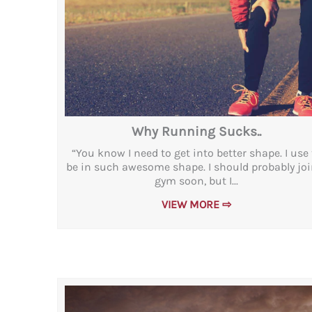
Why Running Sucks..
“You know I need to get into better shape. I use 
be in such awesome shape. I should probably joi
gym soon, but I...
VIEW MORE ⇨