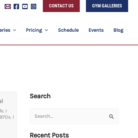
CONTACT US
GYM GALLERIES
eries
Pricing
Schedule
Events
Blog
Search
l
. I
Search
70s. I
.
for:
Recent Posts