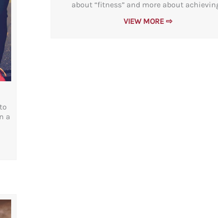
about “fitness” and more about achieving.
VIEW MORE ⇨
to
n a