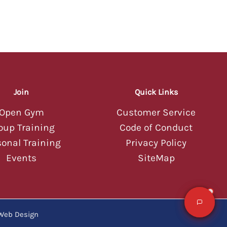
06:29 AM
Hey there! 💪 Welcome to Tucson
Strength! I'm your AI assistant — ask
me about classes, memberships,
schedules, or anything else you'd like
to know about our gym.
06:29 AM
Join
Quick Links
Open Gym
Customer Service
oup Training
Code of Conduct
sonal Training
Privacy Policy
Events
SiteMap
Web Design