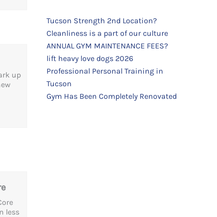
Tucson Strength 2nd Location?
Cleanliness is a part of our culture
ANNUAL GYM MAINTENANCE FEES?
lift heavy love dogs 2026
Professional Personal Training in
park up
Tucson
 new
Gym Has Been Completely Renovated
re
Core
n less