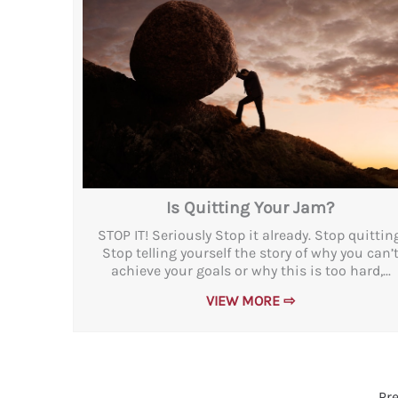
Is Quitting Your Jam?
STOP IT! Seriously Stop it already. Stop quitting
Stop telling yourself the story of why you can’
achieve your goals or why this is too hard,...
VIEW MORE ⇨
Pr