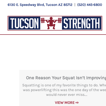
Skip
6130 E. Speedway Blvd, Tucson AZ 85712
|
(520) 445-6800
to
content
One Reason Your Squat Isn’t Improvin
Squatting is one of my favorite things to do. Wh
was powerlifting this was the one day of the wee
would never ever miss....
VIEW MORE ⇨