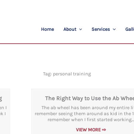
Home
About
Services
Gall
Tag: personal training
Page
Page
g
The Right Way to Use the Ab Whee
en I
The ab wheel has been around my entire life
k I
remember seeing them around as kid in the 19
remember when I first started working..
VIEW MORE ⇨