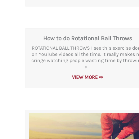
How to do Rotational Ball Throws
ROTATIONAL BALL THROWS I see this exercise do
on YouTube videos all the time. It really makes 
cringe watching people wasting time by throwi
a...
VIEW MORE ⇨