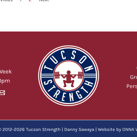
Week
Gr
00pm
Per
© 2012-2026 Tucson Strength | Danny Sawaya | Website by
ONNA 