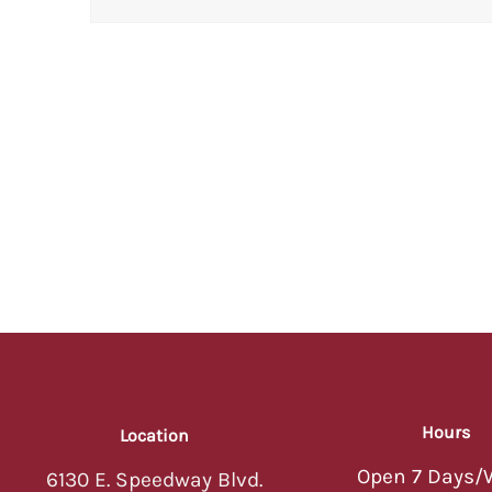
Hours
Location
Open 7 Days/
6130 E. Speedway Blvd.