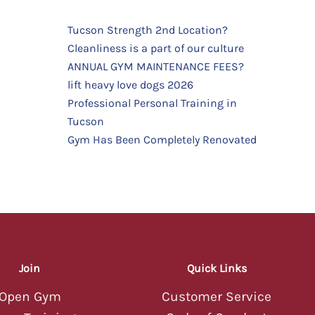
Tucson Strength 2nd Location?
Cleanliness is a part of our culture
TUCSON STRENGTH
TUCSON STRENGTH
ANNUAL GYM MAINTENANCE FEES?
AI Assistant — Online
AI Assistant — Online
Hey there! 💪 Welcome to Tucson
lift heavy love dogs 2026
Strength! I'm your AI assistant — ask
Professional Personal Training in
me about classes, memberships,
Tucson
schedules, or anything else you'd like
to know about our gym.
Gym Has Been Completely Renovated
08:19 AM
Hey there! 💪 Welcome to Tucson
Strength! I'm your AI assistant — ask
me about classes, memberships,
schedules, or anything else you'd like
to know about our gym.
08:19 AM
Join
Quick Links
Open Gym
Customer Service