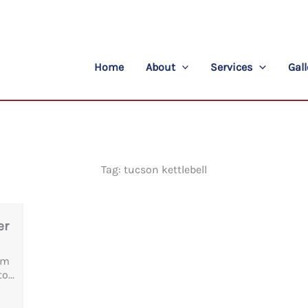
Home
About
Services
Gall
Tag: tucson kettlebell
er
am
o...