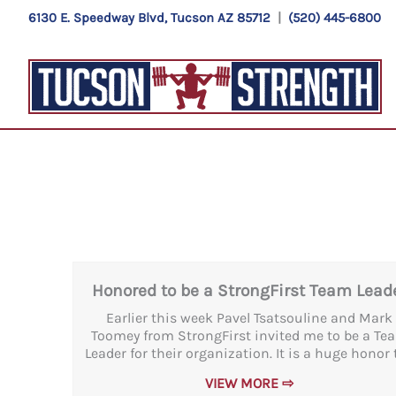
Skip
6130 E. Speedway Blvd, Tucson AZ 85712
|
(520) 445-6800
to
content
Honored to be a StrongFirst Team Lead
Earlier this week Pavel Tsatsouline and Mark
Toomey from StrongFirst invited me to be a Te
Leader for their organization. It is a huge honor t
VIEW MORE ⇨