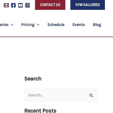
CONTACT US
GYM GALLERIES
eries
Pricing
Schedule
Events
Blog
Search
Search
for:
Recent Posts