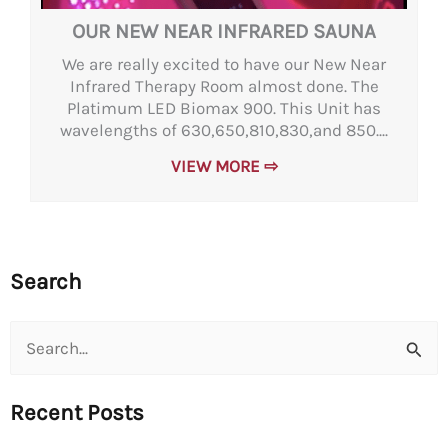
OUR NEW NEAR INFRARED SAUNA
We are really excited to have our New Near
Infrared Therapy Room almost done. The
Platimum LED Biomax 900. This Unit has
wavelengths of 630,650,810,830,and 850....
VIEW MORE ⇨
Search
Search
for:
Recent Posts