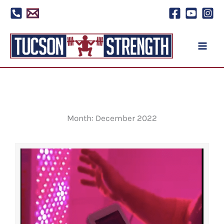
Skip
to
content
Month: December 2022