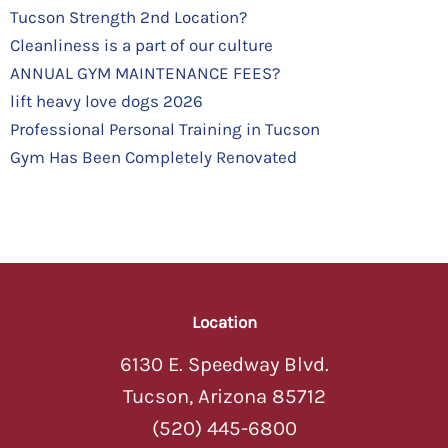
Tucson Strength 2nd Location?
Cleanliness is a part of our culture
ANNUAL GYM MAINTENANCE FEES?
lift heavy love dogs 2026
Professional Personal Training in Tucson
Gym Has Been Completely Renovated
Location
6130 E. Speedway Blvd.
Tucson, Arizona 85712
(520) 445-6800