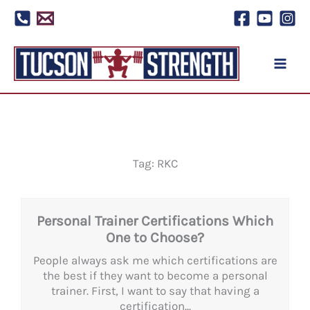
Skip
to
content
Tag: RKC
Personal Trainer Certifications Which
One to Choose?
People always ask me which certifications are
the best if they want to become a personal
trainer. First, I want to say that having a
certification...