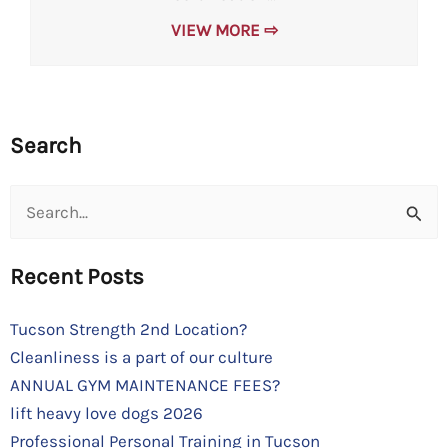
VIEW MORE ⇨
Search
Search
for:
Recent Posts
Tucson Strength 2nd Location?
Cleanliness is a part of our culture
ANNUAL GYM MAINTENANCE FEES?
lift heavy love dogs 2026
Professional Personal Training in Tucson