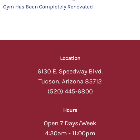
Gym Has Been Completely Renovated
Location
6130 E. Speedway Blvd.
Tucson, Arizona 85712
(520) 445-6800
Hours
Open 7 Days/Week
4:30am - 11:00pm