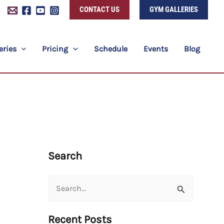
CONTACT US
GYM GALLERIES
eries
Pricing
Schedule
Events
Blog
Search
Search
for:
Recent Posts