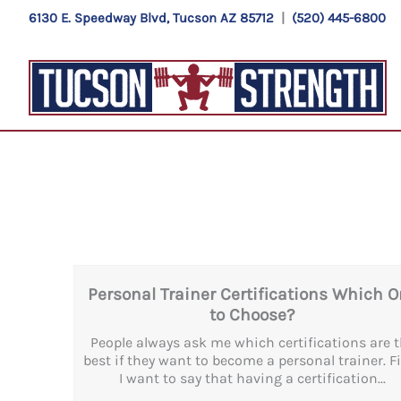
Skip
6130 E. Speedway Blvd, Tucson AZ 85712
|
(520) 445-6800
to
content
Personal Trainer Certifications Which 
to Choose?
People always ask me which certifications are 
best if they want to become a personal trainer. Fi
I want to say that having a certification...