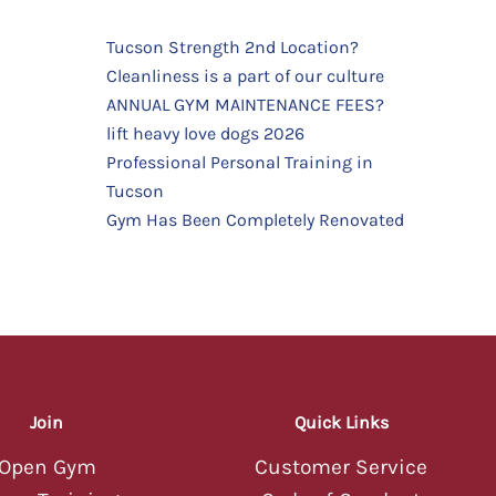
Tucson Strength 2nd Location?
Cleanliness is a part of our culture
TUCSON STRENGTH
TUCSON STRENGTH
ANNUAL GYM MAINTENANCE FEES?
AI Assistant — Online
AI Assistant — Online
Hey there! 💪 Welcome to Tucson
lift heavy love dogs 2026
Strength! I'm your AI assistant — ask
Professional Personal Training in
me about classes, memberships,
Tucson
schedules, or anything else you'd like
to know about our gym.
Gym Has Been Completely Renovated
09:56 PM
Hey there! 💪 Welcome to Tucson
Strength! I'm your AI assistant — ask
me about classes, memberships,
schedules, or anything else you'd like
to know about our gym.
09:56 PM
Join
Quick Links
Open Gym
Customer Service