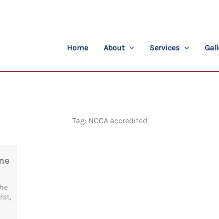
Home
About
Services
Gall
Tag: NCCA accredited
One
the
rst,