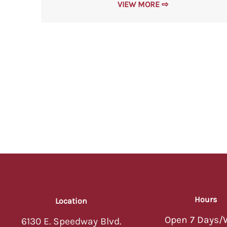
VIEW MORE ⇨
Hours
Location
Open 7 Days/
6130 E. Speedway Blvd.