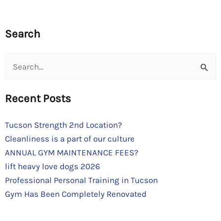
Search
Search
for:
Recent Posts
Tucson Strength 2nd Location?
Cleanliness is a part of our culture
ANNUAL GYM MAINTENANCE FEES?
lift heavy love dogs 2026
Professional Personal Training in Tucson
Gym Has Been Completely Renovated