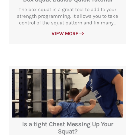
The box squat is a great tool to add to your
strength programming. It allows you to take
control of the squat pattern and fix many...
VIEW MORE ⇨
Is a tight Chest Messing Up Your
Squat?