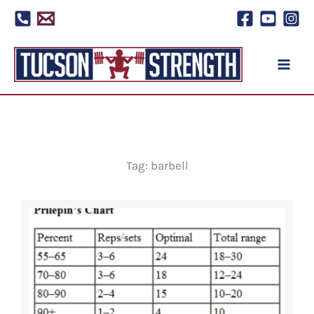
Skip
to
content
Tag: barbell