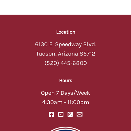
Location
6130 E. Speedway Blvd.
Tucson, Arizona 85712
(520) 445-6800
Hours
Open 7 Days/Week
4:30am - 11:00pm