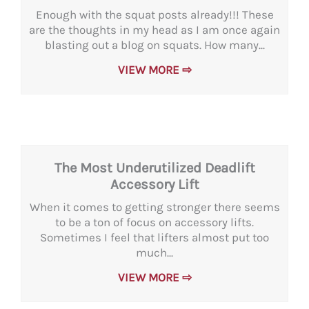
Enough with the squat posts already!!! These
are the thoughts in my head as I am once again
blasting out a blog on squats. How many...
VIEW MORE ⇨
The Most Underutilized Deadlift
Accessory Lift
When it comes to getting stronger there seems
to be a ton of focus on accessory lifts.
Sometimes I feel that lifters almost put too
much...
VIEW MORE ⇨