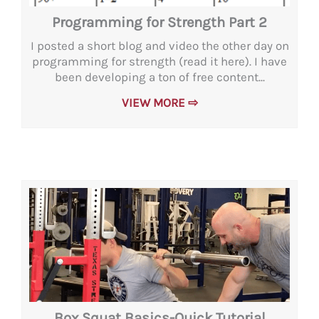
Programming for Strength Part 2
I posted a short blog and video the other day on
programming for strength (read it here). I have
been developing a ton of free content...
VIEW MORE ⇨
Box Squat Basics-Quick Tutorial