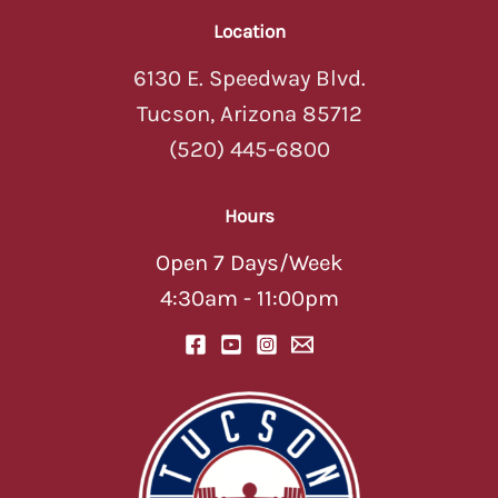
Location
6130 E. Speedway Blvd.
Tucson, Arizona 85712
(520) 445-6800
Hours
Open 7 Days/Week
4:30am - 11:00pm