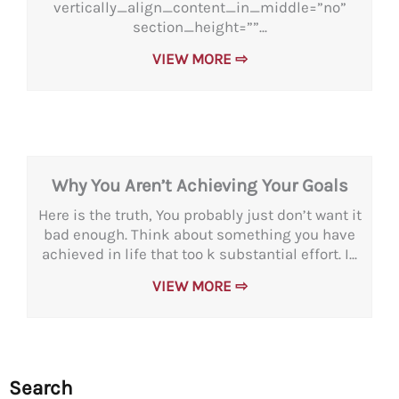
vertically_align_content_in_middle=”no”
section_height=””...
VIEW MORE ⇨
Why You Aren’t Achieving Your Goals
Here is the truth, You probably just don’t want it
bad enough. Think about something you have
achieved in life that too k substantial effort. I...
VIEW MORE ⇨
Search