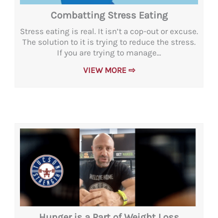
Combatting Stress Eating
Stress eating is real. It isn’t a cop-out or excuse.
The solution to it is trying to reduce the stress.
If you are trying to manage...
VIEW MORE ⇨
Hunger is a Part of Weight Loss