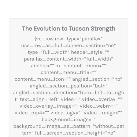
The Evolution to Tucson Strength
[vc_row row_type=”parallax”
use_row_as_full_screen_section=”no”
type=”full_width” header_style=””
parallax_content_width=”full_width”
anchor=”” in_content_menu=””
content_menu_title=””
content_menu_icon=”” angled_section=”no”
angled_section_position=”both”
angled_section_direction=”from_left_to_righ
t” text_align=”left” video=”” video_overlay=””
video_overlay_image=”” video_webm=””
video_mp4=”” video_ogv=”” video_image=””
background_image=””
background_image_as_pattern=”without_pat
tern” full_screen_section_height=”no”