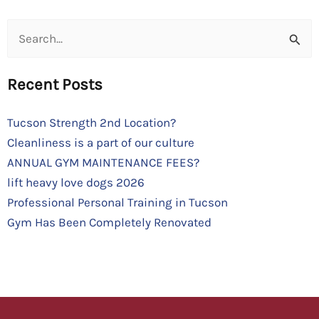
Search
for:
Recent Posts
Tucson Strength 2nd Location?
Cleanliness is a part of our culture
ANNUAL GYM MAINTENANCE FEES?
lift heavy love dogs 2026
Professional Personal Training in Tucson
Gym Has Been Completely Renovated