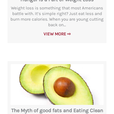
Weight loss is something that most Americans
battle with. It’s simple right? Just eat less and
burn more calories. When you are young cutting
back on...
VIEW MORE ⇨
The Myth of good fats and Eating Clean