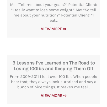
Me: “Tell me about your goals?” Potential Client:
“I really want to lose some weight.” Me: “So tell
me about your nutrition?” Potential Client: “I
eat...
VIEW MORE ⇨
9 Lessons I’ve Learned on The Road to
Losing 100lbs and Keeping Them Off
From 2009-2011 I lost over 100 lbs. When people
hear that, they always look surprised and say a
bunch of nice things. It makes me feel...
VIEW MORE ⇨