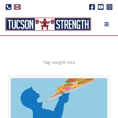
Skip
to
content
Tag: weight loss