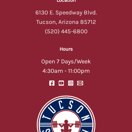
6130 E. Speedway Blvd.
Tucson, Arizona 85712
(520) 445-6800
Hours
Open 7 Days/Week
4:30am - 11:00pm