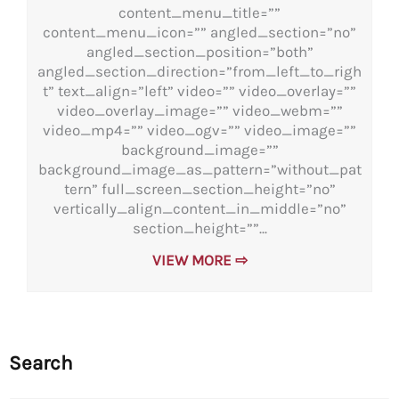
content_menu_title=””
content_menu_icon=”” angled_section=”no”
angled_section_position=”both”
angled_section_direction=”from_left_to_righ
t” text_align=”left” video=”” video_overlay=””
video_overlay_image=”” video_webm=””
video_mp4=”” video_ogv=”” video_image=””
background_image=””
background_image_as_pattern=”without_pat
tern” full_screen_section_height=”no”
vertically_align_content_in_middle=”no”
section_height=””...
VIEW MORE ⇨
Search