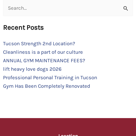
Search
for:
Recent Posts
Tucson Strength 2nd Location?
Cleanliness is a part of our culture
ANNUAL GYM MAINTENANCE FEES?
lift heavy love dogs 2026
Professional Personal Training in Tucson
Gym Has Been Completely Renovated
Location