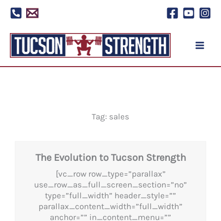
Skip
to
content
Tag: sales
The Evolution to Tucson Strength
[vc_row row_type=”parallax”
use_row_as_full_screen_section=”no”
type=”full_width” header_style=””
parallax_content_width=”full_width”
anchor=”” in_content_menu=””