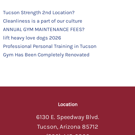
Tucson Strength 2nd Location?
Cleanliness is a part of our culture
ANNUAL GYM MAINTENANCE FEES?
lift heavy love dogs 2026
Professional Personal Training in Tucson
Gym Has Been Completely Renovated
Location
6130 E. Speedway Blvd.
Tucson, Arizona 85712