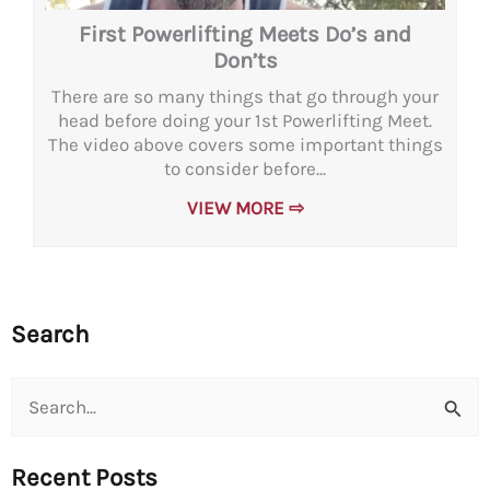
First Powerlifting Meets Do’s and
Don’ts
There are so many things that go through your
head before doing your 1st Powerlifting Meet.
The video above covers some important things
to consider before...
VIEW MORE ⇨
Search
Search
for:
Recent Posts