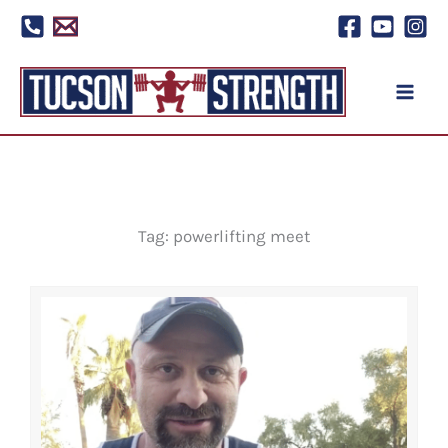
Skip
to
content
Tag: powerlifting meet