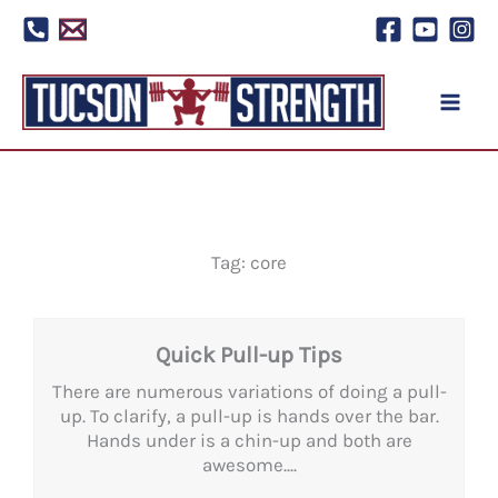
Skip
to
content
Tag: core
Quick Pull-up Tips
There are numerous variations of doing a pull-
up. To clarify, a pull-up is hands over the bar.
Hands under is a chin-up and both are
awesome....