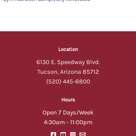
Location
6130 E. Speedway Blvd.
Tucson, Arizona 85712
(520) 445-6800
Hours
Open 7 Days/Week
4:30am - 11:00pm