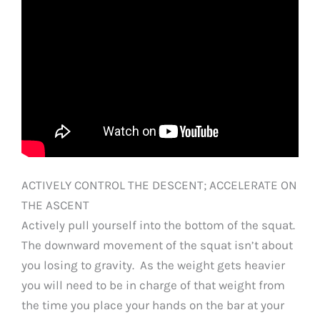
ACTIVELY CONTROL THE DESCENT; ACCELERATE ON
THE ASCENT
Actively pull yourself into the bottom of the squat.
The downward movement of the squat isn’t about
you losing to gravity. As the weight gets heavier
you will need to be in charge of that weight from
the time you place your hands on the bar at your