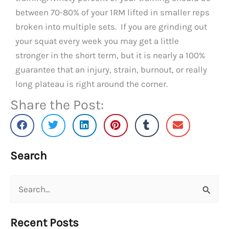
between 70-80% of your 1RM lifted in smaller reps
broken into multiple sets. If you are grinding out
your squat every week you may get a little
stronger in the short term, but it is nearly a 100%
guarantee that an injury, strain, burnout, or really
long plateau is right around the corner.
Share the Post:
Search
Search
for:
Recent Posts