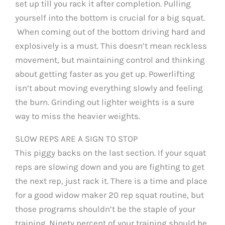
set up till you rack it after completion. Pulling
yourself into the bottom is crucial for a big squat.
When coming out of the bottom driving hard and
explosively is a must. This doesn’t mean reckless
movement, but maintaining control and thinking
about getting faster as you get up. Powerlifting
isn’t about moving everything slowly and feeling
the burn. Grinding out lighter weights is a sure
way to miss the heavier weights.
SLOW REPS ARE A SIGN TO STOP
This piggy backs on the last section. If your squat
reps are slowing down and you are fighting to get
the next rep, just rack it. There is a time and place
for a good widow maker 20 rep squat routine, but
those programs shouldn’t be the staple of your
training. Ninety percent of your training should be