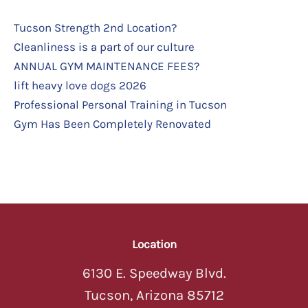
Tucson Strength 2nd Location?
Cleanliness is a part of our culture
ANNUAL GYM MAINTENANCE FEES?
lift heavy love dogs 2026
Professional Personal Training in Tucson
Gym Has Been Completely Renovated
Location
6130 E. Speedway Blvd.
Tucson, Arizona 85712