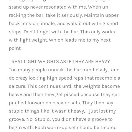
stand up never resonated with me. When un-
racking the bar, take it seriously. Maintain upper
back tension, inhale, and walk it out with 2 short
steps. Don’t fidget with the bar. This only works
with light weight. Which leads me to my next
point.
TREAT LIGHT WEIGHTS AS IF THEY ARE HEAVY
Too many people unrack the bar mindlessly, and
do crazy looking high speed reps that resemble a
seizure. This continues until the weights become
heavy and then they get pissed because they get
pitched forward on heavier sets. They then say
stupid things like It wasn’t heavy, I just lost my
groove. No, Stupid, you didn’t have a groove to
begin with. Each warm-up set should be treated