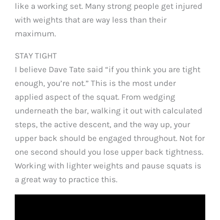
like a working set. Many strong people get injured
with weights that are way less than their
maximum.
STAY TIGHT
I believe Dave Tate said “if you think you are tight
enough, you’re not.” This is the most under
applied aspect of the squat. From wedging
underneath the bar, walking it out with calculated
steps, the active descent, and the way up, your
upper back should be engaged throughout. Not for
one second should you lose upper back tightness.
Working with lighter weights and pause squats is
a great way to practice this.