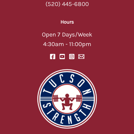
(520) 445-6800
Hours
Open 7 Days/Week
4:30am - 11:00pm
TUCSON STRENGTH
TUCSON STRENGTH
AI Assistant — Online
AI Assistant — Online
Hey there! 💪 Welcome to Tucson
Strength! I'm your AI assistant — ask
me about classes, memberships,