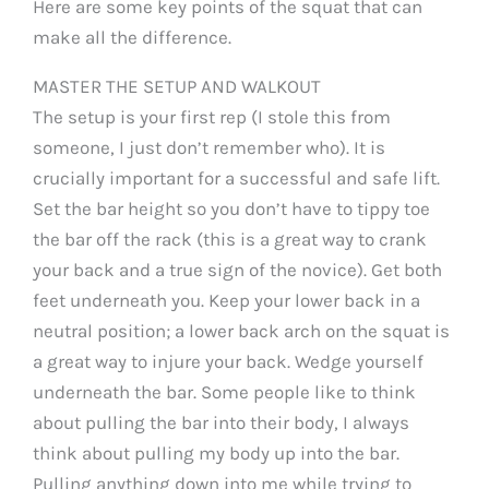
Here are some key points of the squat that can
make all the difference.
MASTER THE SETUP AND WALKOUT
The setup is your first rep (I stole this from
someone, I just don’t remember who). It is
crucially important for a successful and safe lift.
Set the bar height so you don’t have to tippy toe
the bar off the rack (this is a great way to crank
your back and a true sign of the novice). Get both
feet underneath you. Keep your lower back in a
neutral position; a lower back arch on the squat is
a great way to injure your back. Wedge yourself
underneath the bar. Some people like to think
about pulling the bar into their body, I always
think about pulling my body up into the bar.
Pulling anything down into me while trying to