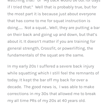
if I tried that.” Well that is probably true, but for
the most part it is because just about everyone
that has come to me for squat instruction is
doing…… Not a squat… Well, they are putting a bar
on their back and going up and down, but that’s
about it. It doesn’t matter if you are training for
general strength, Crossfit, or powerlifting, the
fundamentals of the squat are the same.
In my early 20s I suffered a severe back injury
while squatting which I still feel the remnants of
today. It kept the bar off my back for over a
decade. The good news is, I was able to make
corrections in my 30s that allowed me to break
my all time PRs of my 20s at 40 years old.