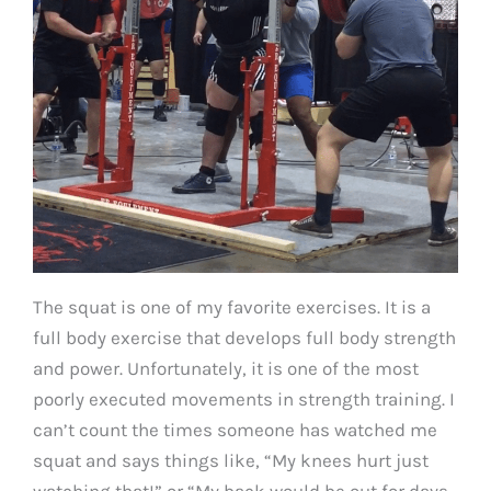
The squat is one of my favorite exercises. It is a
full body exercise that develops full body strength
and power. Unfortunately, it is one of the most
poorly executed movements in strength training. I
can’t count the times someone has watched me
squat and says things like, “My knees hurt just
watching that!” or “My back would be out for days