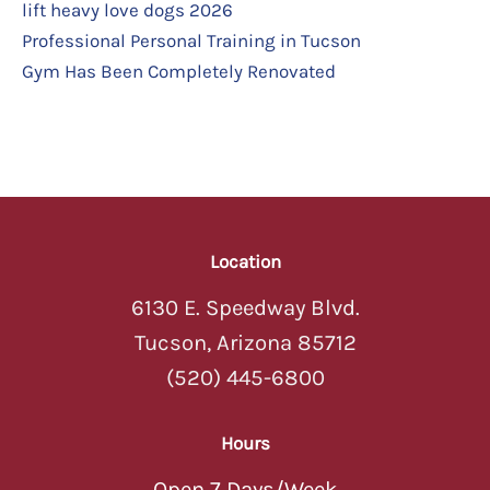
lift heavy love dogs 2026
Professional Personal Training in Tucson
Gym Has Been Completely Renovated
Location
6130 E. Speedway Blvd.
Tucson, Arizona 85712
(520) 445-6800
Hours
Open 7 Days/Week