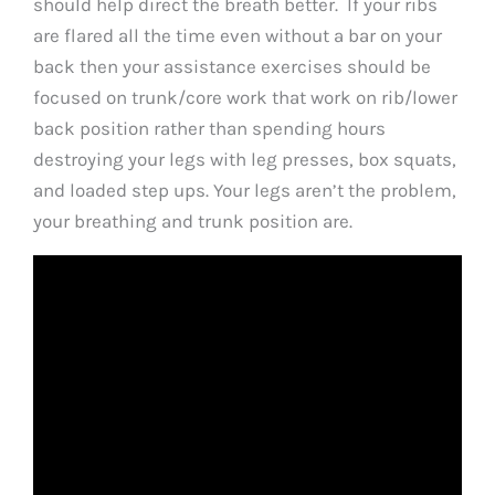
should help direct the breath better. If your ribs
are flared all the time even without a bar on your
back then your assistance exercises should be
focused on trunk/core work that work on rib/lower
back position rather than spending hours
destroying your legs with leg presses, box squats,
and loaded step ups. Your legs aren’t the problem,
your breathing and trunk position are.