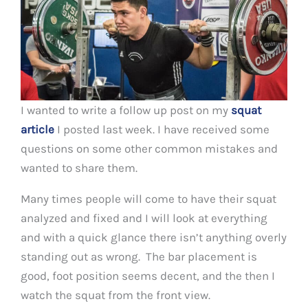
I wanted to write a follow up post on my
squat
article
I posted last week. I have received some
questions on some other common mistakes and
wanted to share them.
Many times people will come to have their squat
analyzed and fixed and I will look at everything
and with a quick glance there isn’t anything overly
standing out as wrong. The bar placement is
good, foot position seems decent, and the then I
watch the squat from the front view.