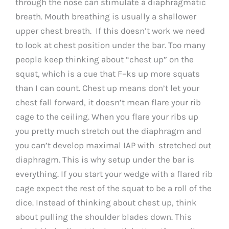
through the nose can stimulate a diaphragmatic
breath. Mouth breathing is usually a shallower
upper chest breath. If this doesn’t work we need
to look at chest position under the bar. Too many
people keep thinking about “chest up” on the
squat, which is a cue that F–ks up more squats
than I can count. Chest up means don’t let your
chest fall forward, it doesn’t mean flare your rib
cage to the ceiling. When you flare your ribs up
you pretty much stretch out the diaphragm and
you can’t develop maximal IAP with stretched out
diaphragm. This is why setup under the bar is
everything. If you start your wedge with a flared rib
cage expect the rest of the squat to be a roll of the
dice. Instead of thinking about chest up, think
about pulling the shoulder blades down. This