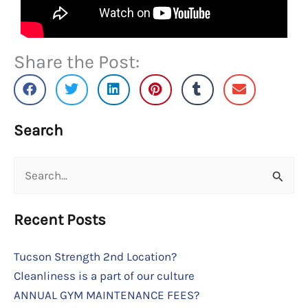
Share the Post:
Search
Search
for:
Recent Posts
Tucson Strength 2nd Location?
Cleanliness is a part of our culture
ANNUAL GYM MAINTENANCE FEES?