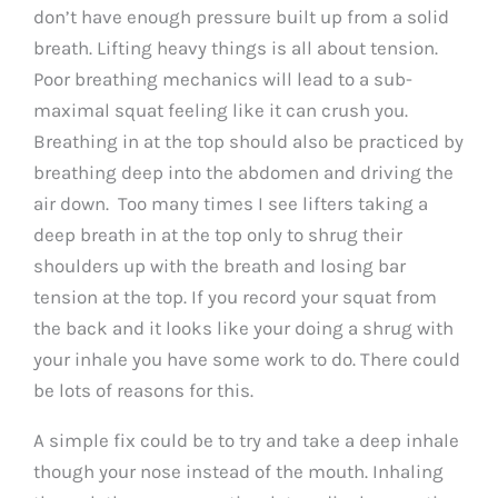
don’t have enough pressure built up from a solid
breath. Lifting heavy things is all about tension.
Poor breathing mechanics will lead to a sub-
maximal squat feeling like it can crush you.
Breathing in at the top should also be practiced by
breathing deep into the abdomen and driving the
air down. Too many times I see lifters taking a
deep breath in at the top only to shrug their
shoulders up with the breath and losing bar
tension at the top. If you record your squat from
the back and it looks like your doing a shrug with
your inhale you have some work to do. There could
be lots of reasons for this.
A simple fix could be to try and take a deep inhale
though your nose instead of the mouth. Inhaling