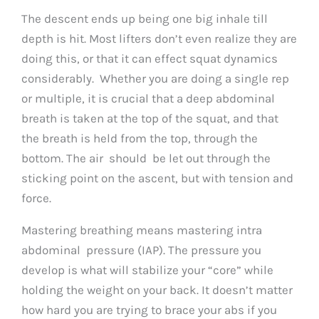
The descent ends up being one big inhale till
depth is hit. Most lifters don’t even realize they are
doing this, or that it can effect squat dynamics
considerably. Whether you are doing a single rep
or multiple, it is crucial that a deep abdominal
breath is taken at the top of the squat, and that
the breath is held from the top, through the
bottom. The air should be let out through the
sticking point on the ascent, but with tension and
force.
Mastering breathing means mastering intra
abdominal pressure (IAP). The pressure you
develop is what will stabilize your “core” while
holding the weight on your back. It doesn’t matter
how hard you are trying to brace your abs if you