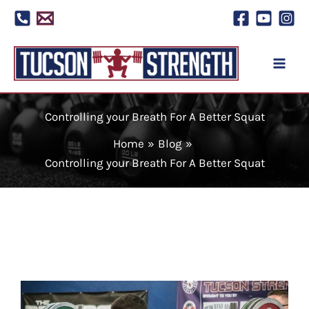
Skip
to
content
Controlling your Breath For A Better Squat
Home
Blog
Controlling your Breath For A Better Squat