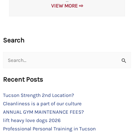
...
VIEW MORE ⇨
Search
Search
for:
Recent Posts
Tucson Strength 2nd Location?
Cleanliness is a part of our culture
ANNUAL GYM MAINTENANCE FEES?
lift heavy love dogs 2026
Professional Personal Training in Tucson