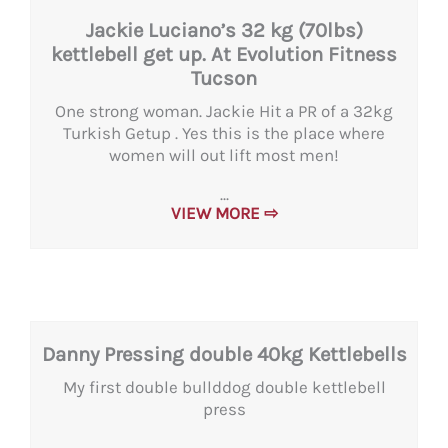
Jackie Luciano’s 32 kg (70lbs)
kettlebell get up. At Evolution Fitness
Tucson
One strong woman. Jackie Hit a PR of a 32kg
Turkish Getup . Yes this is the place where
women will out lift most men!
...
VIEW MORE ⇨
Danny Pressing double 40kg Kettlebells
My first double bullddog double kettlebell
press