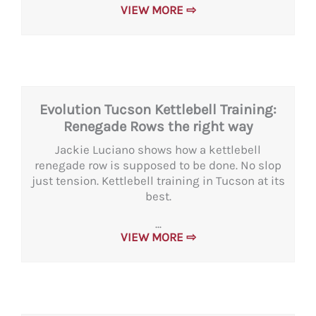
VIEW MORE ⇨
Evolution Tucson Kettlebell Training:
Renegade Rows the right way
Jackie Luciano shows how a kettlebell
renegade row is supposed to be done. No slop
just tension. Kettlebell training in Tucson at its
best.
...
VIEW MORE ⇨