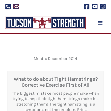
Skip
to
content
Month: December 2014
What to do about Tight Hamstrings?
Corrective Exercise First of All
The biggest mistake most people make when
trying to hep their tight hamstrings make is…
stretching them! The tight hamstring is a
symptom, not the problem. Eric...