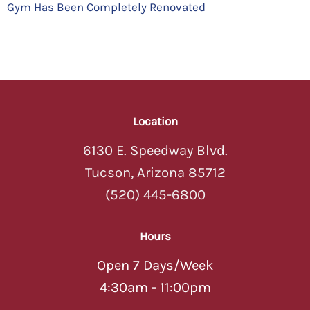
Gym Has Been Completely Renovated
Location
6130 E. Speedway Blvd.
Tucson, Arizona 85712
(520) 445-6800
Hours
Open 7 Days/Week
4:30am - 11:00pm