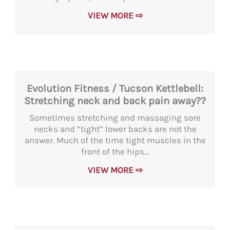
VIEW MORE ⇨
Evolution Fitness / Tucson Kettlebell:
Stretching neck and back pain away??
Sometimes stretching and massaging sore
necks and “tight” lower backs are not the
answer. Much of the time tight muscles in the
front of the hips...
VIEW MORE ⇨