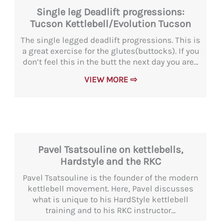
Single leg Deadlift progressions:
Tucson Kettlebell/Evolution Tucson
The single legged deadlift progressions. This is
a great exercise for the glutes(buttocks). If you
don’t feel this in the butt the next day you are...
VIEW MORE ⇨
Pavel Tsatsouline on kettlebells,
Hardstyle and the RKC
Pavel Tsatsouline is the founder of the modern
kettlebell movement. Here, Pavel discusses
what is unique to his HardStyle kettlebell
training and to his RKC instructor...