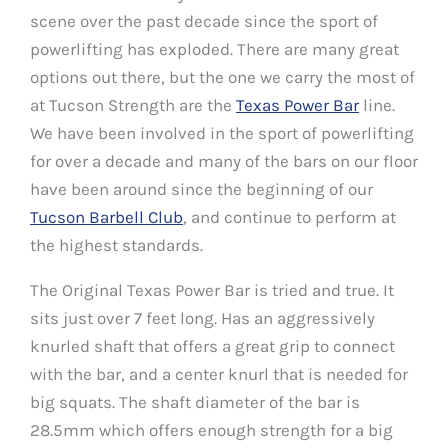
scene over the past decade since the sport of
powerlifting has exploded. There are many great
options out there, but the one we carry the most of
at Tucson Strength are the
Texas Power Bar
line.
We have been involved in the sport of powerlifting
for over a decade and many of the bars on our floor
have been around since the beginning of our
Tucson Barbell Club
, and continue to perform at
the highest standards.
The Original Texas Power Bar is tried and true. It
sits just over 7 feet long. Has an aggressively
knurled shaft that offers a great grip to connect
with the bar, and a center knurl that is needed for
big squats. The shaft diameter of the bar is
28.5mm which offers enough strength for a big