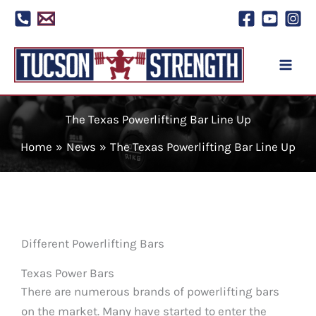
Skip
to
content
The Texas Powerlifting Bar Line Up
Home
News
The Texas Powerlifting Bar Line Up
Different Powerlifting Bars
Texas Power Bars
There are numerous brands of powerlifting bars
on the market. Many have started to enter the