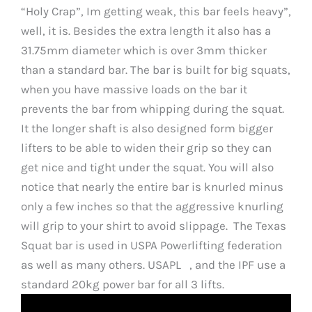
“Holy Crap”, Im getting weak, this bar feels heavy”,
well, it is. Besides the extra length it also has a
31.75mm diameter which is over 3mm thicker
than a standard bar. The bar is built for big squats,
when you have massive loads on the bar it
prevents the bar from whipping during the squat.
It the longer shaft is also designed form bigger
lifters to be able to widen their grip so they can
get nice and tight under the squat. You will also
notice that nearly the entire bar is knurled minus
only a few inches so that the aggressive knurling
will grip to your shirt to avoid slippage. The Texas
Squat bar is used in USPA Powerlifting federation
as well as many others. USAPL , and the IPF use a
standard 20kg power bar for all 3 lifts.