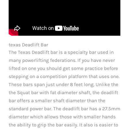
texas Deadlift Bar
The Texas Deadlift bar is a specialty bar used in
many powerlifting federations. If you have never
lifted on one you should get some practice before
stepping on a competition platform that uses one.
These bars span just under 8 feet long. Unlike the
the Squat bar with fat diameter shaft, the deadlift
bar offers a smaller shaft diameter than the
standard power bar. The deadlift bar has a 27.5mm
diameter which allows those with smaller hands
the ability to grip the bar easily. It also is easier to