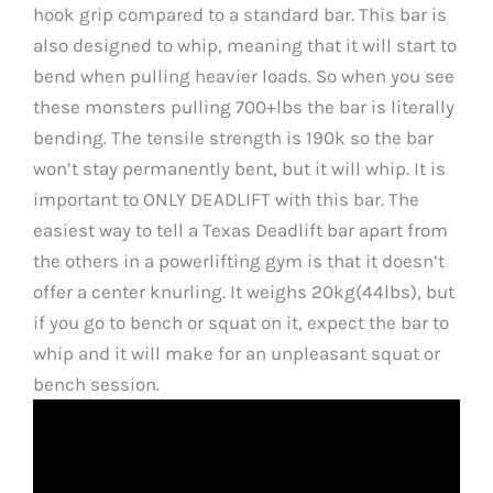
hook grip compared to a standard bar. This bar is
also designed to whip, meaning that it will start to
bend when pulling heavier loads. So when you see
these monsters pulling 700+lbs the bar is literally
bending. The tensile strength is 190k so the bar
won’t stay permanently bent, but it will whip. It is
important to ONLY DEADLIFT with this bar. The
easiest way to tell a Texas Deadlift bar apart from
the others in a powerlifting gym is that it doesn’t
offer a center knurling. It weighs 20kg(44lbs), but
if you go to bench or squat on it, expect the bar to
whip and it will make for an unpleasant squat or
bench session.