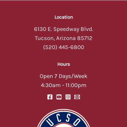
Location
6130 E. Speedway Blvd.
Tucson, Arizona 85712
(520) 445-6800
Hours
Open 7 Days/Week
4:30am - 11:00pm