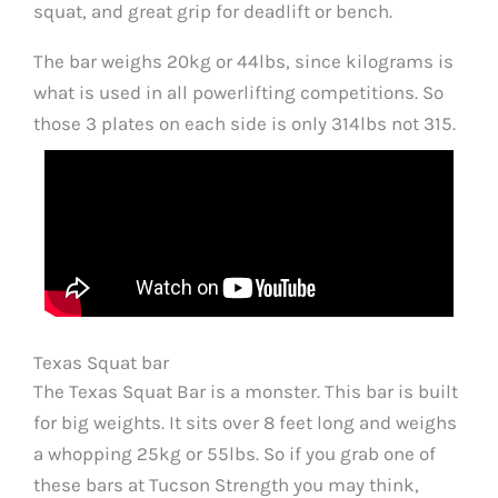
squat, and great grip for deadlift or bench.
The bar weighs 20kg or 44lbs, since kilograms is
what is used in all powerlifting competitions. So
those 3 plates on each side is only 314lbs not 315.
Texas Squat bar
The Texas Squat Bar is a monster. This bar is built
for big weights. It sits over 8 feet long and weighs
a whopping 25kg or 55lbs. So if you grab one of
these bars at Tucson Strength you may think,