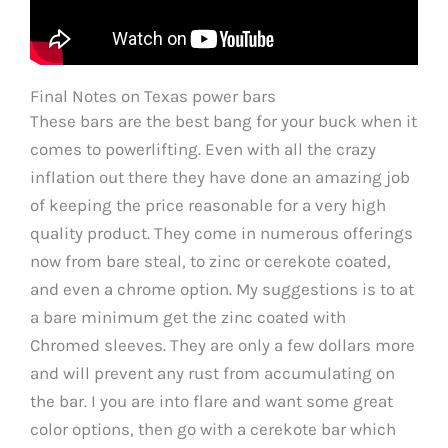
Final Notes on Texas power bars
These bars are the best bang for your buck when it
comes to powerlifting. Even with all the crazy
inflation out there they have done an amazing job
of keeping the price reasonable for a very high
quality product. They come in numerous offerings
now from bare steal, to zinc or cerekote coated,
and even a chrome option. My suggestions is to at
a bare minimum get the zinc coated with
Chromed sleeves. They are only a few dollars more
and will prevent any rust from accumulating on
the bar. I you are into flare and want some great
color options, then go with a cerekote bar which