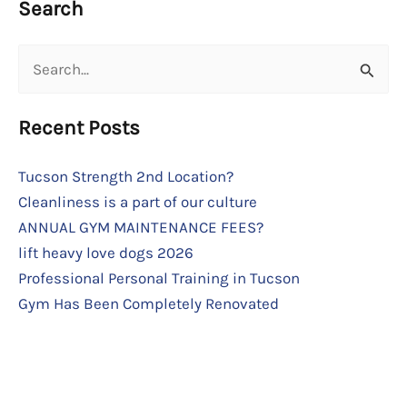
Search
Search
for:
Recent Posts
Tucson Strength 2nd Location?
Cleanliness is a part of our culture
ANNUAL GYM MAINTENANCE FEES?
lift heavy love dogs 2026
Professional Personal Training in Tucson
Gym Has Been Completely Renovated