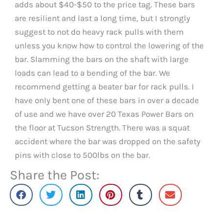
adds about $40-$50 to the price tag. These bars
are resilient and last a long time, but I strongly
suggest to not do heavy rack pulls with them
unless you know how to control the lowering of the
bar. Slamming the bars on the shaft with large
loads can lead to a bending of the bar. We
recommend getting a beater bar for rack pulls. I
have only bent one of these bars in over a decade
of use and we have over 20 Texas Power Bars on
the floor at Tucson Strength. There was a squat
accident where the bar was dropped on the safety
pins with close to 500lbs on the bar.
Share the Post: