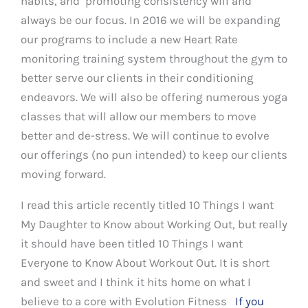
habits, and promoting consistency will and
always be our focus. In 2016 we will be expanding
our programs to include a new Heart Rate
monitoring training system throughout the gym to
better serve our clients in their conditioning
endeavors. We will also be offering numerous yoga
classes that will allow our members to move
better and de-stress. We will continue to evolve
our offerings (no pun intended) to keep our clients
moving forward.
I read this article recently titled 10 Things I want
My Daughter to Know about Working Out, but really
it should have been titled 10 Things I want
Everyone to Know About Workout Out. It is short
and sweet and I think it hits home on what I
believe to a core with Evolution Fitness
If you