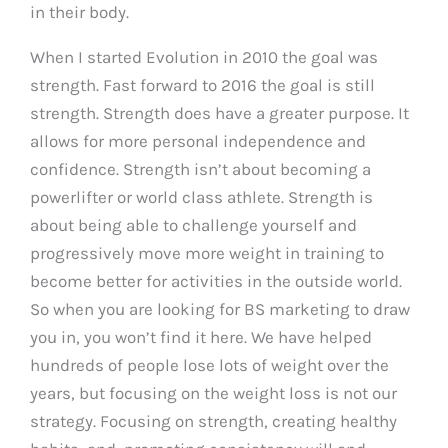
in their body.
When I started Evolution in 2010 the goal was
strength. Fast forward to 2016 the goal is still
strength. Strength does have a greater purpose. It
allows for more personal independence and
confidence. Strength isn’t about becoming a
powerlifter or world class athlete. Strength is
about being able to challenge yourself and
progressively move more weight in training to
become better for activities in the outside world.
So when you are looking for BS marketing to draw
you in, you won’t find it here. We have helped
hundreds of people lose lots of weight over the
years, but focusing on the weight loss is not our
strategy. Focusing on strength, creating healthy