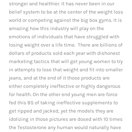
stronger and healthier. It has never been in our
belief system to be at the center of the weight loss
world or competing against the big box gyms. It is
amazing how this industry will play on the
emotions of individuals that have struggled with
losing weight over a life time. There are billions of
dollars of products sold each year with dishonest
marketing tactics that will get young women to try
in attempts to lose that weight and fit into smaller
jeans, and at the end of it those products are
either completely ineffective or highly dangerous
for health. On the other end young men are force
fed this BS of taking ineffective supplements to
get ripped and jacked, yet the models they are
idolizing in those pictures are dosed with 10 times
the Testosterone any human would naturally have