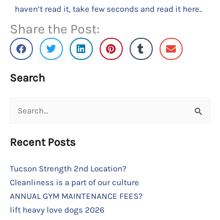
haven’t read it, take few seconds and read it here..
Share the Post:
Search
Search
for:
Recent Posts
Tucson Strength 2nd Location?
Cleanliness is a part of our culture
ANNUAL GYM MAINTENANCE FEES?
lift heavy love dogs 2026