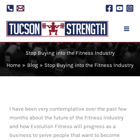
Skip
to
content
Stop Buying into the Fitness Industry
Home
Blog
Stop Buying into the Fitness Industry
I have been very contemplative over the past few
months about the future of the Fitness Industry
and how Evolution Fitness will progress as a
business to serve people that want to become