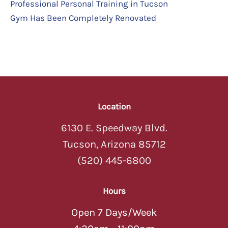
Professional Personal Training in Tucson
Gym Has Been Completely Renovated
Location
6130 E. Speedway Blvd.
Tucson, Arizona 85712
(520) 445-6800
Hours
Open 7 Days/Week