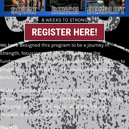
8 WEEKS TO STRONG
REGISTER HERE!
We have designed this program to be a journey in
strength, focusing not only on developing the
fundamentals of the power lifts, but also teaching you to
progress over 8 weeks to make gains on your squat,
bench, and dead lift.
At the end of the 8-week program we’ll text maxes and
answer all your questions about how to continue lifting.
This program is a great way to set goals, Train with
Purpose, and have a great time.
You will: