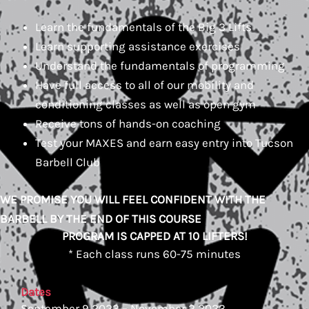
Learn the fundamentals of the Big 3 Lifts
Learn supporting assistance exercises
Understand the fundamentals of programming
Have full access to all of our mobility and
conditioning classes as well as open gym
Receive tons of hands-on coaching
Test your MAXES and earn easy entry into Tucson
Barbell Club
WE PROMISE YOU WILL FEEL CONFIDENT WITH THE
BARBELL BY THE END OF THIS COURSE
PROGRAM IS CAPPED AT 10 LIFTERS!
* Each class runs 60-75 minutes
Dates
September 9 2023 – November 2 2023